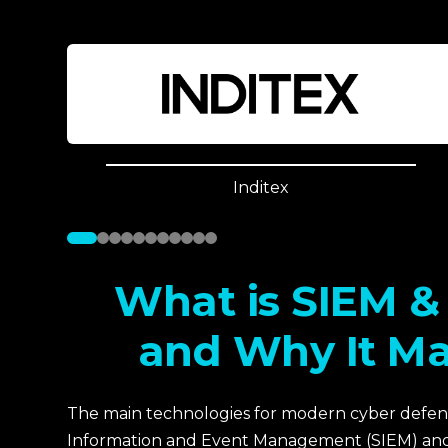
Inditex
What is SIEM 
and Why It Ma
The main technologies for modern cyber defens
Information and Event Management (SIEM) and