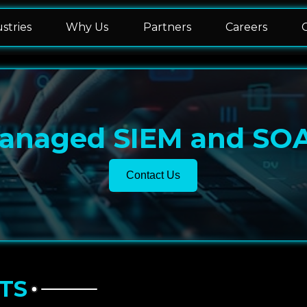
stries
Why Us
Partners
Careers
anaged SIEM and SO
Contact Us
TS