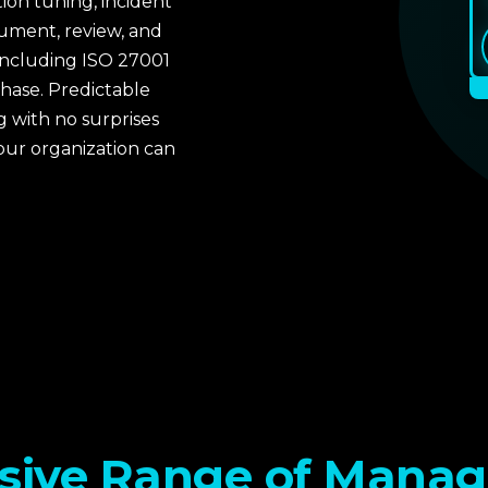
tion tuning, incident
ument, review, and
including ISO 27001
phase. Predictable
 with no surprises
our organization can
 compliance
 assessment also
rces, and response
ntext of NIST and ISO
sive Range of Manag