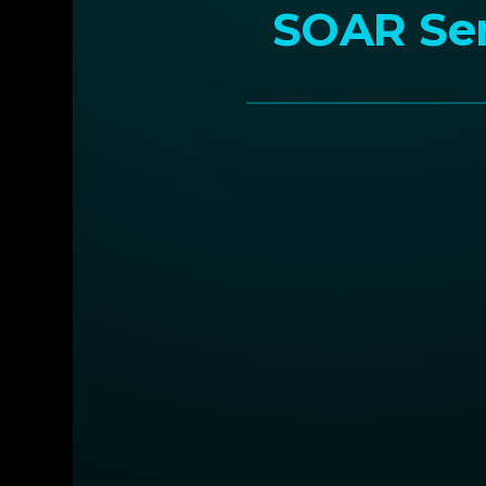
SOAR Ser