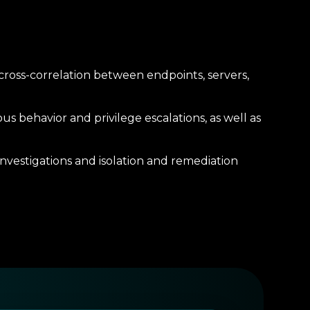
 cross-correlation between endpoints, servers,
us behavior and privilege escalations, as well as
vestigations and isolation and remediation
low for consolidated visibility, audit trails,