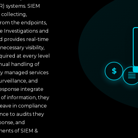
R) systems. SIEM
collecting,
from the endpoints,
 Investigations and
 provides real-time
cessary visibility,
quired at every level
nual handling of
$
ity managed services
rveillance, and
response integrate
of information, they
eave in compliance
ence to audits they
sponse, and
nents of SIEM &