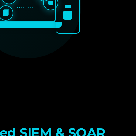
••••••••
ed SIEM & SOAR