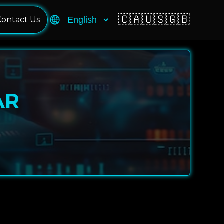
🇨🇦
🇺🇸
🇬🇧
Contact Us
AR