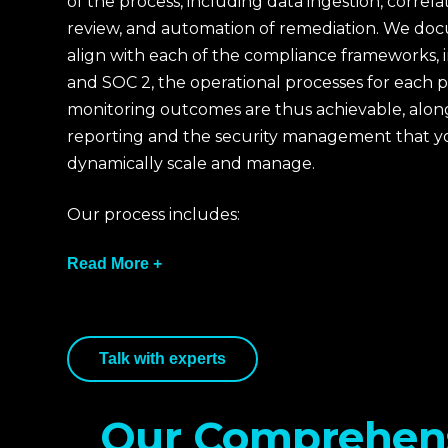
of the process, including data ingestion, correla
review, and automation of remediation. We doc
align with each of the compliance frameworks, 
and SOC 2, the operational processes for each 
monitoring outcomes are thus achievable, along
reporting and the security management that y
dynamically scale and manage.
Our process includes:
Read More +
We assess the client's current configuration,
Talk with experts
obligations, and business-critical assets. This
determines the scope of monitoring, log sou
objectives for monitoring activities in the co
Our Comprehen
27001.