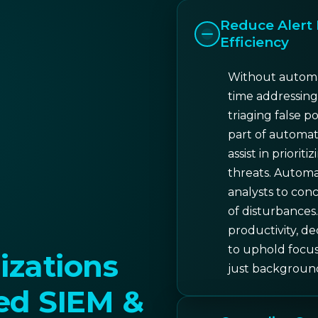
Reduce Alert 
Efficiency
Without automa
time addressing
triaging false po
part of automat
assist in priorit
threats. Automat
analysts to conc
of disturbances.
productivity, d
to uphold focus 
zations
just backgroun
d SIEM &