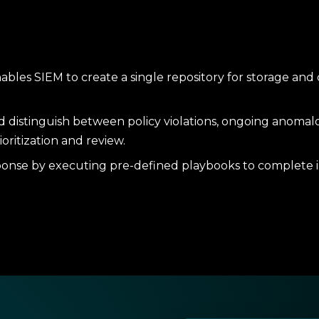
ables SIEM to create a single repository for storage and
nd distinguish between policy violations, ongoing anomalo
ioritization and review.
onse by executing pre-defined playbooks to complete in
hreat-intelligence feeds and compliance dashboards to al