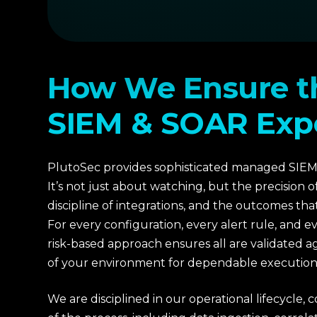
How We Ensure t
SIEM & SOAR Exp
PlutoSec provides sophisticated managed SIEM
It’s not just about watching, but the precision o
discipline of integrations, and the outcomes th
For every configuration, every alert rule, and e
risk-based approach ensures all are validated aga
of your environment for dependable execution
We are disciplined in our operational lifecycle, 