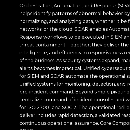
Orchestration, Automation, and Response (SOA
helps identify patterns of abnormal behavior by 
normalizing, and analyzing data, whether it be 
networks, or the cloud. SOAR enables Automate
Response workflows to be executed in SIEM and
threat containment. Together, they deliver the ne
intelligence, and efficiency in responsiveness re
of the business. As security systems expand, ma
alerts becomes impractical. Unified cybersecur
for SIEM and SOAR automate the operational su
unified systems for monitoring, detection, and 
pre-incident command. Beyond simple pivoting 
centralize command of incident consoles and w
for ISO 27001 and SOC 2. The operational resili
deliver includes rapid detection, a validated re
continuous operational assurance. Core Compo