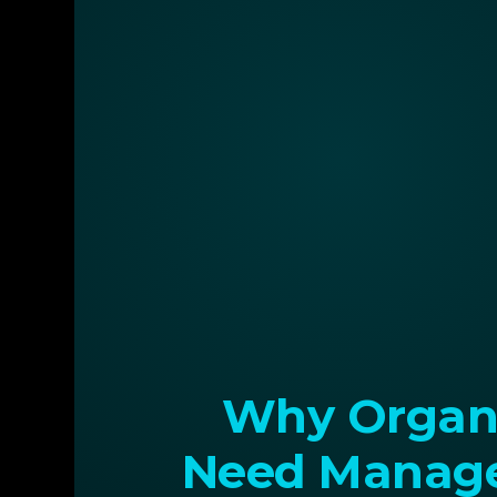
Why Organi
Need Manage