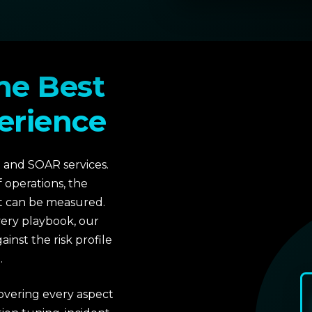
he Best
erience
 and SOAR services.
f operations, the
at can be measured.
very playbook, our
inst the risk profile
.
covering every aspect