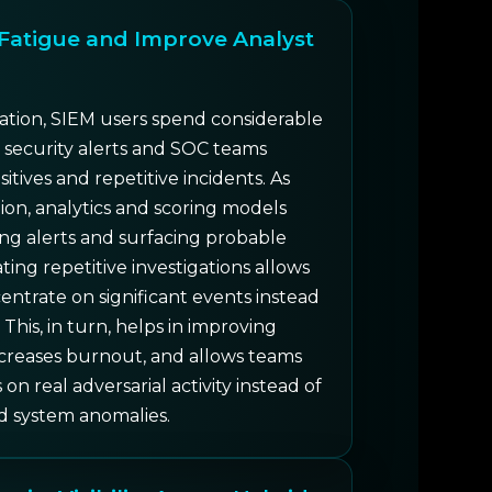
Fatigue and Improve Analyst
tion, SIEM users spend considerable
 security alerts and SOC teams
sitives and repetitive incidents. As
ion, analytics and scoring models
izing alerts and surfacing probable
ing repetitive investigations allows
entrate on significant events instead
 This, in turn, helps in improving
ecreases burnout, and allows teams
on real adversarial activity instead of
d system anomalies.