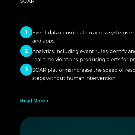
SOAR
1
Event data consolidation across systems en
and apps.
2
Analytics, including event rules identify a
real-time violations, producing alerts for pr
3
SOAR platforms increase the speed of resp
steps without human intervention.
4
Read More +
The two systems incorporate and implement t
and reports for executives.