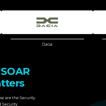
Dacia
& SOAR
tters
e are the Security
 Security