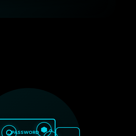
PASSWORD