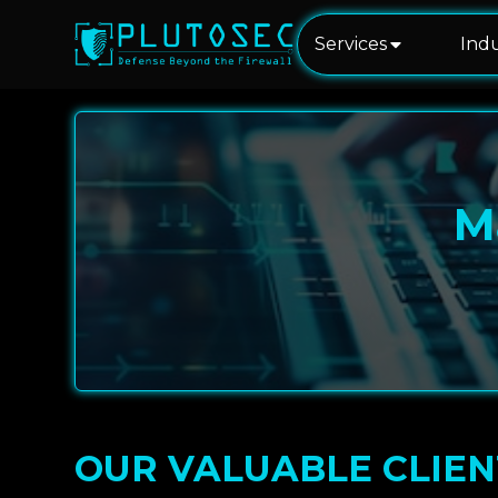
Services
Indu
M
OUR VALUABLE CLIEN