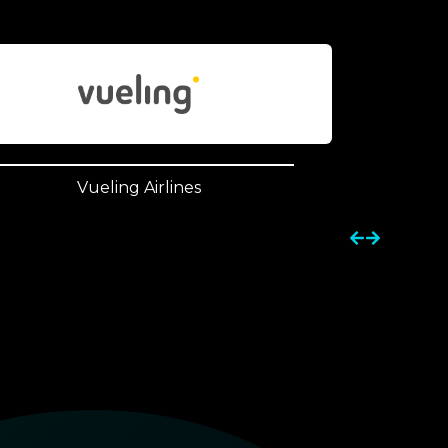
Vueling Airlines