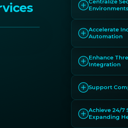
Centralize Sec
vices
Environment
Accelerate I
Automation
Enhance Threa
Integration
Support Comp
Achieve 24/7 
Expanding H