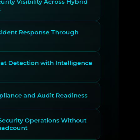
urity Visibility Across Hybrid
s
ncident Response Through
t Detection with Intelligence
liance and Audit Readiness
Security Operations Without
eadcount