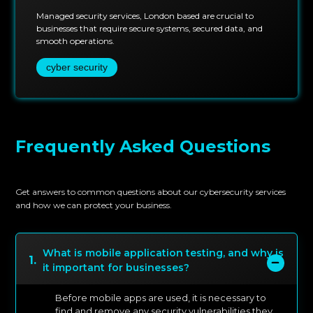
Managed security services, London based are crucial to
businesses that require secure systems, secured data, and
smooth operations.
cyber security
Frequently Asked Questions
Get answers to common questions about our cybersecurity services
and how we can protect your business.
What is mobile application testing, and why is
1
.
it important for businesses?
Before mobile apps are used, it is necessary to
find and remove any security vulnerabilities they