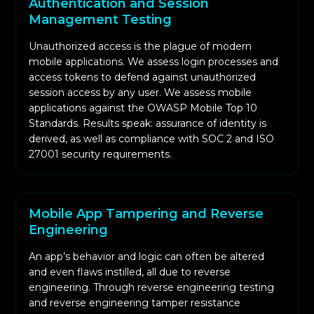
Authentication and Session
Management Testing
Unauthorized access is the plague of modern
mobile applications. We assess login processes and
access tokens to defend against unauthorized
session access by any user. We assess mobile
applications against the OWASP Mobile Top 10
Standards. Results speak: assurance of identity is
derived, as well as compliance with SOC 2 and ISO
27001 security requirements.
Mobile App Tampering and Reverse
Engineering
An app’s behavior and logic can often be altered
and even flaws instilled, all due to reverse
engineering. Through reverse engineering testing
and reverse engineering tamper resistance