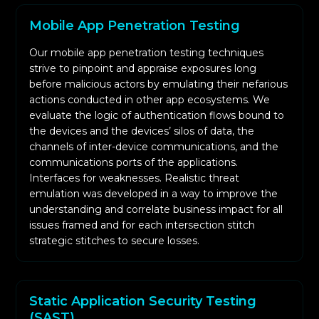
We conduct static and dynamic analysis on
Mobile App Penetration Testing
your app and associated code to identify
periods of weak encryption, unprotected
Our mobile app penetration testing techniques
session management, poor authentication, or
strive to pinpoint and appraise exposures long
before malicious actors by emulating their nefarious
unmonitored data storage.
actions conducted in other app ecosystems. We
Controlled environments allow us to simulate
evaluate the logic of authentication flows bound to
unforeseen circumstances while confirming in
the devices and the devices’ silos of data, the
advance the possibility of successful
channels of inter-device communications, and the
communications ports of the applications.
exploitation of the attacks.
Interfaces for weaknesses. Realistic threat
The clients are presented with two distinct
emulation was developed in a way to improve the
documents, one of which is an overview
understanding and correlate business impact for all
designed for top-tier management, while the
issues framed and for each intersection stitch
strategic stitches to secure losses.
other is an articulate, precise technical analysis
designed for the programmers.
After the defenses of the corporation have
been applied, a detailed re-test is conducted
Static Application Security Testing
(SAST)
with the sole aim of confirming that the