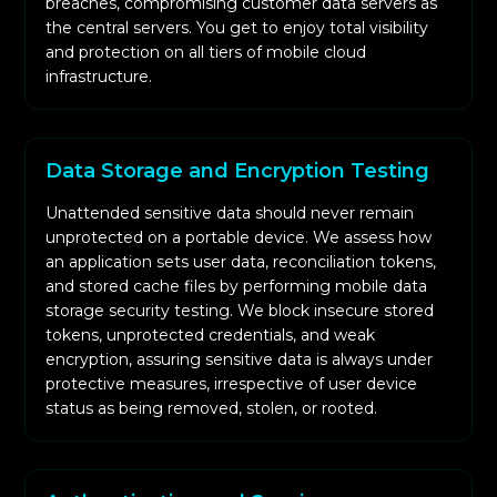
breaches, compromising customer data servers as
the central servers. You get to enjoy total visibility
and protection on all tiers of mobile cloud
infrastructure.
Data Storage and Encryption Testing
Unattended sensitive data should never remain
unprotected on a portable device. We assess how
an application sets user data, reconciliation tokens,
and stored cache files by performing mobile data
storage security testing. We block insecure stored
tokens, unprotected credentials, and weak
encryption, assuring sensitive data is always under
protective measures, irrespective of user device
status as being removed, stolen, or rooted.