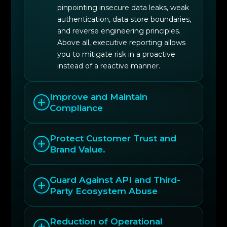
pinpointing insecure data leaks, weak
authentication, data store boundaries,
and reverse engineering principles.
Above all, executive reporting allows
you to mitigate risk in a proactive
instead of a reactive manner.
Improve and Maintain
Compliance
Protect Customer Trust and
Brand Value.
Guard Against API and Third-
Party Ecosystem Abuse
Reduction of Operational