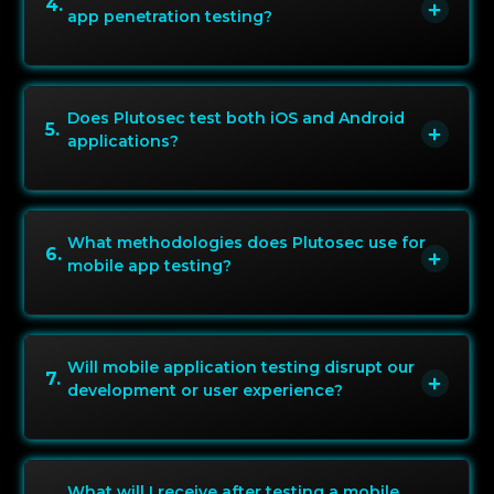
4
.
app penetration testing?
Does Plutosec test both iOS and Android
5
.
applications?
What methodologies does Plutosec use for
6
.
mobile app testing?
Will mobile application testing disrupt our
7
.
development or user experience?
What will I receive after testing a mobile