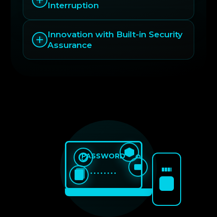
Interruption
Innovation with Built-in Security
Assurance
PASSWORD
••••••••