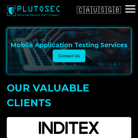
🇨🇦
🇺🇸
🇬🇧
Mobile Application Testing Services
Contact Us
OUR VALUABLE
CLIENTS