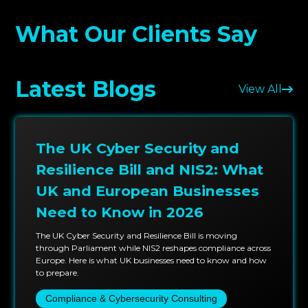
clients, requiring precision, scale, and clear
What Our Clients Say
communication, trust us to articulate actionable and
tactical remediation recommendations that aid in
fast and painless remediation during the
Latest Blogs
development cycles.
View All
Testing methodologies that we employ are aligned
to OWASP Mobile Top 10, NIST SP 800-115, and ISO
The UK Cyber Security and
27001, which assist in providing consistent coverage
to every phase of your mobile application lifecycle.
Resilience Bill and NIS2: What
With this structured methodology, we can identify
UK and European Businesses
critical mobile app lifecycle vulnerabilities and
Need to Know in 2026
mobile security to defend in depth.
The UK Cyber Security and Resilience Bill is moving
We provide adaptable and competitive pricing that
through Parliament while NIS2 reshapes compliance across
Europe. Here is what UK businesses need to know and how
fits your situation, whether you are a startup with
to prepare.
your first app or an established business with
Compliance & Cybersecurity Consulting
hundreds of mobile assets. Our mobile security