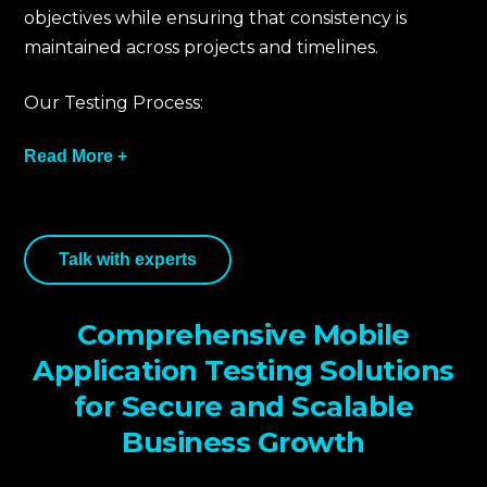
objectives while ensuring that consistency is
maintained across projects and timelines.
Our Testing Process:
Read More +
We take an aligned business approach to
Talk with experts
mobile testing that integrates established
global standards such as OWASP Mobile Top 10
and NIST SP 800-115.
Comprehensive Mobile
We identify mobile architecture, APIs, and
Application Testing Solutions
other integrations to assess possible exposure
for Secure and Scalable
points. We develop a threat model by mapping
Business Growth
user data flows, permissions, and network
actions.