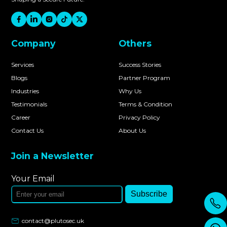
Company
Others
Services
Success Stories
Blogs
Partner Program
Industries
Why Us
Testimonials
Terms & Condition
Career
Privacy Policy
Contact Us
About Us
Join a Newsletter
Your Email
Subscribe
contact@plutosec.uk