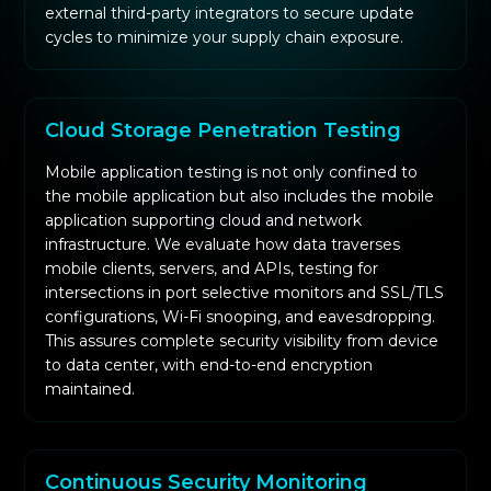
external third-party integrators to secure update
cycles to minimize your supply chain exposure.
Cloud Storage Penetration Testing
Mobile application testing is not only confined to
the mobile application but also includes the mobile
application supporting cloud and network
infrastructure. We evaluate how data traverses
mobile clients, servers, and APIs, testing for
intersections in port selective monitors and SSL/TLS
configurations, Wi-Fi snooping, and eavesdropping.
This assures complete security visibility from device
to data center, with end-to-end encryption
maintained.
Continuous Security Monitoring