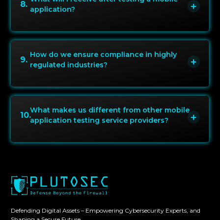
8
.
application?
How do we ensure compliance in highly
9
.
regulated industries?
What makes us different from other mobile
10
.
application testing service providers?
Defending Digital Assets – Empowering Cybersecurity Experts, and
Shaping a Secure Future.