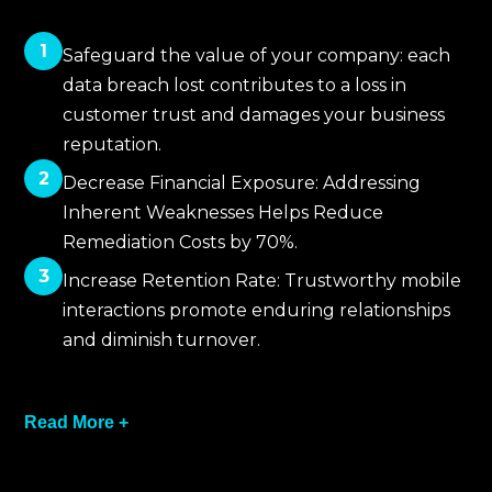
1
Safeguard the value of your company: each
data breach lost contributes to a loss in
customer trust and damages your business
reputation.
2
Decrease Financial Exposure: Addressing
Inherent Weaknesses Helps Reduce
Remediation Costs by 70%.
3
Increase Retention Rate: Trustworthy mobile
interactions promote enduring relationships
and diminish turnover.
4
Read More +
Facilitate Controlled Acceleration: Act with
Assurance that your Internal Safeguards
have been authenticised.