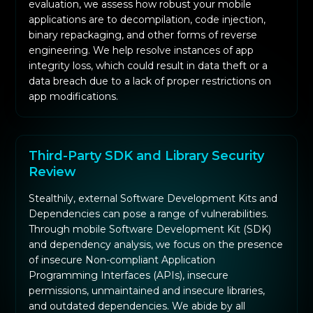
evaluation, we assess how robust your mobile
applications are to decompilation, code injection,
binary repackaging, and other forms of reverse
engineering. We help resolve instances of app
integrity loss, which could result in data theft or a
data breach due to a lack of proper restrictions on
app modifications.
Third-Party SDK and Library Security
Review
Stealthily, external Software Development Kits and
Dependencies can pose a range of vulnerabilities.
Through mobile Software Development Kit (SDK)
and dependency analysis, we focus on the presence
of insecure Non-compliant Application
Programming Interfaces (APIs), insecure
permissions, unmaintained and insecure libraries,
and outdated dependencies. We abide by all