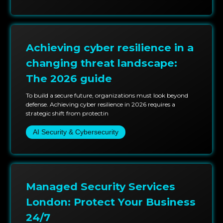
practices are unfailing and consist of improved
testing techniques and the latest in automation and
analytics. This allows us to foresee and assess risks to
your business and mitigate them before they
Achieving cyber resilience in a
materialize.
changing threat landscape:
The 2026 guide
To build a secure future, organizations must look beyond
defense. Achieving cyber resilience in 2026 requires a
strategic shift from protectin
AI Security & Cybersecurity
Managed Security Services
London: Protect Your Business
24/7