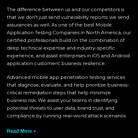
The difference between us and our competitors is
that we don’t just send vulnerability reports; we send
assurances as well. As one of the best Mobile
Application Testing Companies in North America, our
certified professionals build on the combination of
deep technical expertise and industry-specific
experience, and assist enterprises in iOS and Android
application customers' business resilience.
Advanced mobile app penetration testing services
that diagnose, evaluate, and help prioritize business-
critical remediation steps that help minimize
business risk. We assist your teams in identifying
potential threats to user data, brand trust, and
compliance by running real-world attack scenarios.
We take pride in having long-standing clients in
Read More +
finance, healthcare, SaaS, and eCommerce. These