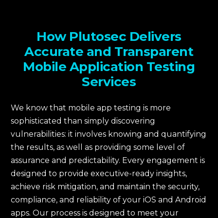
How Plutosec Delivers
Accurate and Transparent
Mobile Application Testing
Services
We know that mobile app testing is more
sophisticated than simply discovering
vulnerabilities: it involves knowing and quantifying
the results, as well as providing some level of
assurance and predictability. Every engagement is
designed to provide executive-ready insights,
achieve risk mitigation, and maintain the security,
compliance, and reliability of your iOS and Android
apps. Our process is designed to meet your