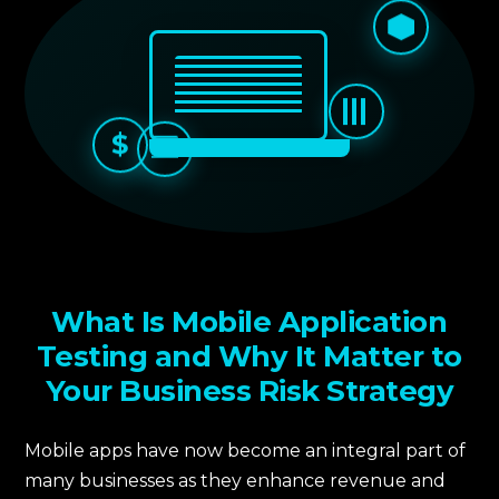
$
What Is Mobile Application
Testing and Why It Matter to
Your Business Risk Strategy
Mobile apps have now become an integral part of
many businesses as they enhance revenue and