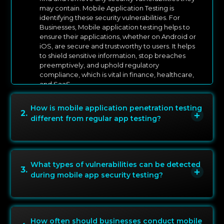
may contain. Mobile Application Testing is
identifying these security vulnerabilities. For
Businesses, Mobile application testing helps to
ensure their applications, whether on Android or
iOS, are secure and trustworthy to users. It helps
to shield sensitive information, stop breaches
preemptively, and uphold regulatory
compliance, which is vital in finance, healthcare,
and SaaS.
How is mobile application penetration testing
2
.
different from regular app testing?
What types of vulnerabilities can be detected
3
.
during mobile app security testing?
How often should businesses conduct mobile