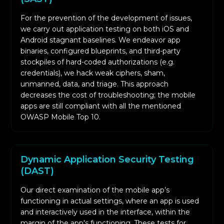
defenses have been successful while closing
For the prevention of the development of issues,
the loop on any possible exploitation.
we carry out application testing on both iOS and
Android stagnant baselines. We endeavor app
binaries, configured blueprints, and third-party
stockpiles of hard-coded authorizations (e.g.
credentials), we hack weak ciphers, sham,
unmanned, data, and triage. This approach
decreases the cost of troubleshooting; the mobile
apps are still compliant with all the mentioned
OWASP Mobile Top 10.
Dynamic Application Security Testing
(DAST)
Our direct examination of the mobile app’s
functioning in actual settings, where an app is used
and interactively used in the interface, within the
margin of the app's functioning. These tests for