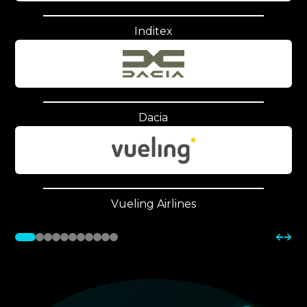
Inditex
Dacia
Vueling Airlines