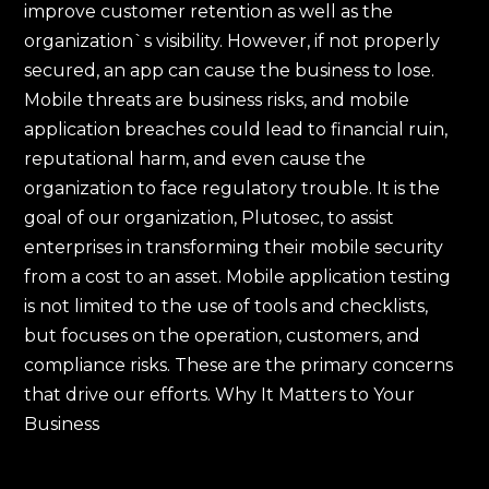
improve customer retention as well as the
organization`s visibility. However, if not properly
secured, an app can cause the business to lose.
Mobile threats are business risks, and mobile
application breaches could lead to financial ruin,
reputational harm, and even cause the
organization to face regulatory trouble. It is the
goal of our organization, Plutosec, to assist
enterprises in transforming their mobile security
from a cost to an asset. Mobile application testing
is not limited to the use of tools and checklists,
but focuses on the operation, customers, and
compliance risks. These are the primary concerns
that drive our efforts. Why It Matters to Your
Business