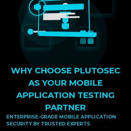
WHY CHOOSE PLUTOSEC
AS YOUR MOBILE
APPLICATION TESTING
PARTNER
ENTERPRISE-GRADE MOBILE APPLICATION
SECURITY BY TRUSTED EXPERTS