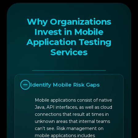
Why Organizations
Invest in Mobile
Application Testing
Services
Identify Mobile Risk Gaps
Mobile applications consist of native
Java, API interfaces, as well as cloud
connections that result at times in
unknown areas that internal teams
can’t see. Risk management on
mobile applications includes