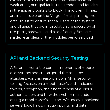
weak areas, principal faults unattended and forsaken
in the app and portals to Block H, and then H, Trap,
are inaccessible on the Verge of manipulating the
data. This is to ensure that all users of the system
and all apps that are in circulation are secure on all
use ports, hardware, and also after any fixes are
made, regardless of the modules being serviced.
API and Backend Security Testing
APIs are among the core components of mobile
ecosystems and are targeted the most by
attackers. For this reason, mobile APIs' security
testing focuses on a mobile user’s authentication
tokens, encryption, the effectiveness of a user’s
authentication, and how the system responds
during a mobile user’s session. We uncover backend
servers' logic flaws, injection points, and data