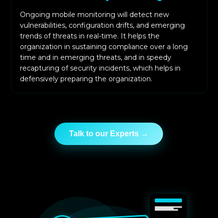
Ongoing mobile monitoring will detect new
vulnerabilities, configuration drifts, and emerging
trends of threats in real-time. It helps the
organization in sustaining compliance over a long
time and in emerging threats, and in speedy
recapturing of security incidents, which helps in
defensively preparing the organization.
Talk to our Experts →