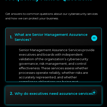
Get answers to common questions about our cybersecurity services
and how we can protect your business.
What are Senior Management Assurance
1
.
Services?
Senior Management Assurance Services provide
executives and boards with independent
validation of the organization’s cybersecurity
governance, risk management, and control
effectiveness. These services assess whether
processes operate reliably, whether risks are
accurately represented, and whether
compliance obligations are being met.
2
.
Why do executives need assurance services?