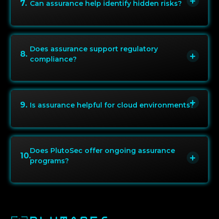
7
.
Can assurance help identify hidden risks?
Does assurance support regulatory
8
.
compliance?
9
.
Is assurance helpful for cloud environments?
Does PlutoSec offer ongoing assurance
10
.
programs?