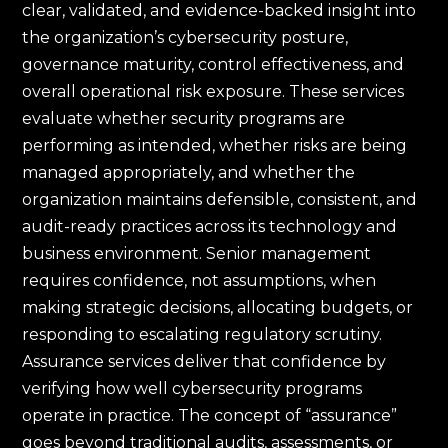
clear, validated, and evidence-backed insight into
the organization’s cybersecurity posture,
governance maturity, control effectiveness, and
overall operational risk exposure. These services
evaluate whether security programs are
performing as intended, whether risks are being
managed appropriately, and whether the
organization maintains defensible, consistent, and
audit-ready practices across its technology and
business environment. Senior management
requires confidence, not assumptions, when
making strategic decisions, allocating budgets, or
responding to escalating regulatory scrutiny.
Assurance services deliver that confidence by
verifying how well cybersecurity programs
operate in practice. The concept of “assurance”
goes beyond traditional audits, assessments, or