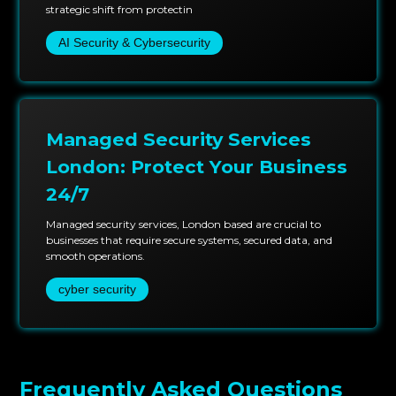
strategic shift from protectin
AI Security & Cybersecurity
Managed Security Services
London: Protect Your Business
24/7
Managed security services, London based are crucial to
businesses that require secure systems, secured data, and
smooth operations.
cyber security
Frequently Asked Questions