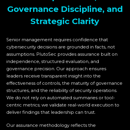
Governance Discipline, and
Strategic Clarity
Senior management requires confidence that
cybersecurity decisions are grounded in facts, not
assumptions. PlutoSec provides assurance built on
independence, structured evaluation, and
governance precision. Our approach ensures
leaders receive transparent insight into the
effectiveness of controls, the maturity of governance
structures, and the reliability of security operations.
We do not rely on automated summaries or tool-
centric metrics; we validate real-world execution to
deliver findings that leadership can trust.
Our assurance methodology reflects the