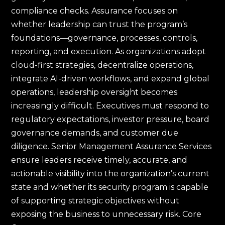
compliance checks. Assurance focuses on
whether leadership can trust the program’s
foundations—governance, processes, controls,
reporting, and execution. As organizations adopt
cloud-first strategies, decentralize operations,
integrate AI-driven workflows, and expand global
operations, leadership oversight becomes
increasingly difficult. Executives must respond to
regulatory expectations, investor pressure, board
governance demands, and customer due
diligence. Senior Management Assurance Services
ensure leaders receive timely, accurate, and
actionable visibility into the organization’s current
state and whether its security program is capable
of supporting strategic objectives without
exposing the business to unnecessary risk. Core