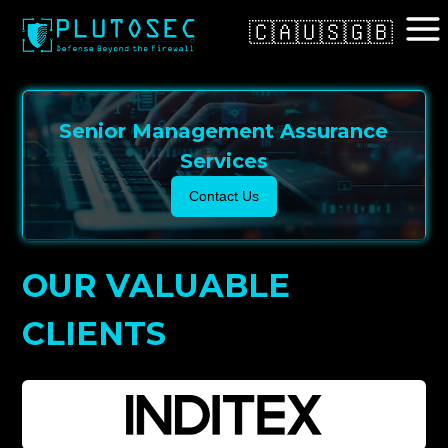
🇨🇦
🇺🇸
🇬🇧
Senior Management Assurance
Services
Contact Us
OUR VALUABLE
CLIENTS