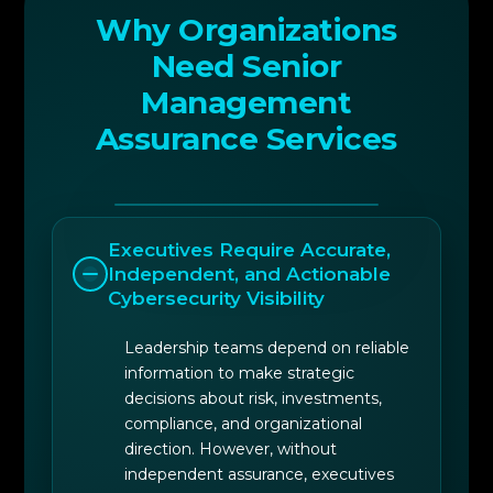
improvement and strategic alignment
Why Organizations
Need Senior
6
Leadership-focused assurance briefings and
Management
board reporting support
Assurance Services
Executives Require Accurate,
Independent, and Actionable
Cybersecurity Visibility
Leadership teams depend on reliable
information to make strategic
decisions about risk, investments,
compliance, and organizational
direction. However, without
independent assurance, executives