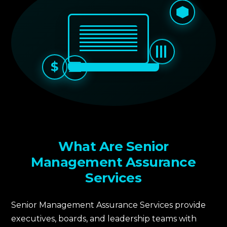
$
What Are Senior
Management Assurance
Services
Senior Management Assurance Services provide
executives, boards, and leadership teams with