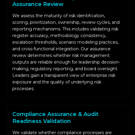
Assurance Review
We assess the maturity of risk identification,
scoring, prioritization, ownership, review cycles, and
reporting mechanisms. This includes validating risk
register accuracy, methodology consistency,
escalation thresholds, scenario modeling practices,
and cross-functional integration. Our assurance
review determines whether risk management
outputs are reliable enough for leadership decision-
making, regulatory reporting, and board oversight.
Leaders gain a transparent view of enterprise risk
exposure and the quality of underlying risk
processes.
Compliance Assurance & Audit
Readiness Validation
We validate whether compliance processes are