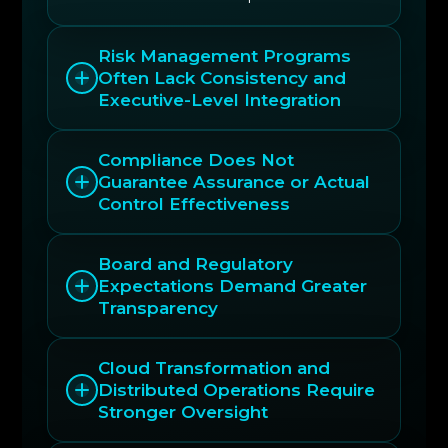
Risk Management Programs
Often Lack Consistency and
Executive-Level Integration
Compliance Does Not
Guarantee Assurance or Actual
Control Effectiveness
Board and Regulatory
Expectations Demand Greater
Transparency
Cloud Transformation and
Distributed Operations Require
Stronger Oversight