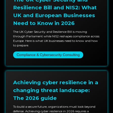
With PlutoSec, organizations gain a partner capable
of delivering high-quality, executive-focused
Resilience Bill and NIS2: What
assurance that strengthens governance, supports
UK and European Businesses
decision-making, and enhances organizational trust.
Need to Know in 2026
Our services give leaders the confidence needed to
navigate evolving cyber risks while maintaining
The UK Cyber Security and Resilience Bill is moving
through Parliament while NIS2 reshapes compliance across
accountability, transparency, and strategic alignment.
Europe. Here is what UK businesses need to know and how
to prepare.
Compliance & Cybersecurity Consulting
Achieving cyber resilience in a
changing threat landscape:
The 2026 guide
To build a secure future, organizations must look beyond
defense. Achieving cyber resilience in 2026 requires a