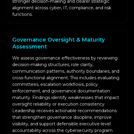
stronger decision-making and clearer strategic
alignment across cyber, IT, compliance, and risk
We examine compliance workflows, evidence
functions.
quality, and mapping of controls across
frameworks to evaluate readiness for audits
and customer due diligence.
Governance Oversight & Maturity
We deliver detailed assurance reports,
Assessment
executive dashboards, findings summaries, and
strategic recommendations designed
We assess governance effectiveness by reviewing
specifically for senior management and board
decision-making structures, role clarity,
communication patterns, authority boundaries, and
audiences.
cross-functional alignment. This includes evaluating
committees, escalation workflows, policy
enforcement, and governance documentation
maturity. Findings identify weaknesses that impact
oversight reliability or execution consistency.
Leadership receives actionable recommendations
that strengthen governance discipline, improve
visibility, and support defensible executive-level
accountability across the cybersecurity program.