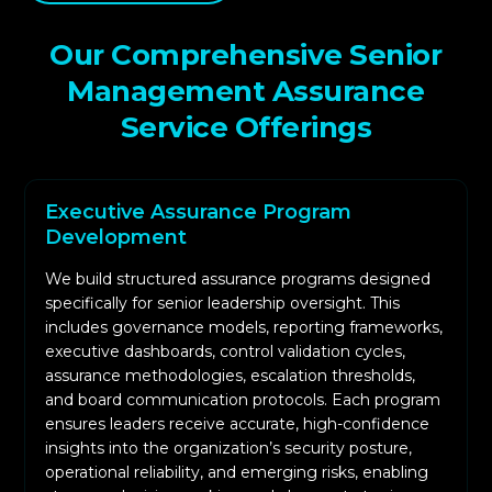
level concerns, and strategic priorities to align
assurance objectives with business needs.
Our Comprehensive Senior
We evaluate governance structures, decision-
Management Assurance
making processes, communication workflows,
Service Offerings
and oversight functions to identify whether
governance operations support reliable
cybersecurity outcomes.
Executive Assurance Program
We validate control execution, evidence
Development
availability, ownership clarity, and process
We build structured assurance programs designed
adherence. This includes evaluating identity
specifically for senior leadership oversight. This
governance, incident response, monitoring,
includes governance models, reporting frameworks,
vulnerability management, and other core
executive dashboards, control validation cycles,
functions.
assurance methodologies, escalation thresholds,
and board communication protocols. Each program
We assess how effectively risks are identified,
ensures leaders receive accurate, high-confidence
documented, scored, reviewed, and escalated.
insights into the organization’s security posture,
This determines whether leadership can rely on
operational reliability, and emerging risks, enabling
risk data to make informed decisions.