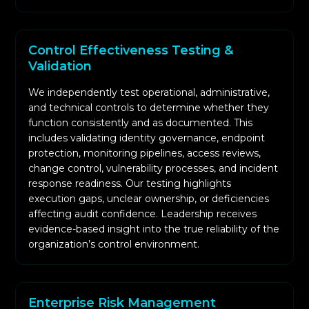
Control Effectiveness Testing &
Validation
We independently test operational, administrative,
and technical controls to determine whether they
function consistently and as documented. This
includes validating identity governance, endpoint
protection, monitoring pipelines, access reviews,
change control, vulnerability processes, and incident
response readiness. Our testing highlights
execution gaps, unclear ownership, or deficiencies
affecting audit confidence. Leadership receives
evidence-based insight into the true reliability of the
organization’s control environment.
Enterprise Risk Management