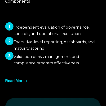
Components
1
Independent evaluation of governance,
controls, and operational execution
2
Executive-level reporting, dashboards, and
maturity scoring
3
Validation of risk management and
compliance program effectiveness
4
Read More +
Identification of documentation, process, and
oversight gaps
5
Recommendations for governance