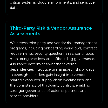
critical systems, cloud environments, and sensitive
data.
Third-Party Risk & Vendor Assurance
Assessments
We assess third-party and vendor risk management
programs, including onboarding workflows, contract
requirements, security questionnaires, continuous
monitoring practices, and offboarding governance.
Assurance determines whether external
dependencies introduce unmanaged risks or gaps
in oversight. Leaders gain insight into vendor-
related exposures, supply chain weaknesses, and
the consistency of third-party controls, enabling
stronger governance of external partners and
service providers.