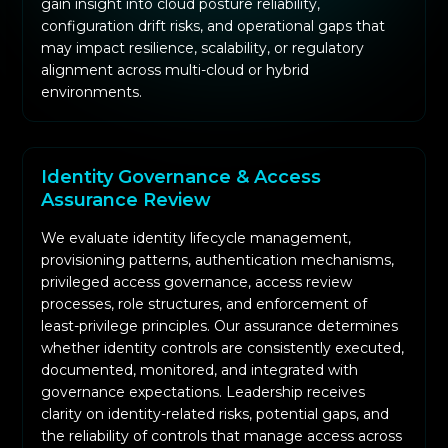
gain insight into cloud posture reliability,
configuration drift risks, and operational gaps that
may impact resilience, scalability, or regulatory
alignment across multi-cloud or hybrid
environments.
Identity Governance & Access
Assurance Review
We evaluate identity lifecycle management,
provisioning patterns, authentication mechanisms,
privileged access governance, access review
processes, role structures, and enforcement of
least-privilege principles. Our assurance determines
whether identity controls are consistently executed,
documented, monitored, and integrated with
governance expectations. Leadership receives
clarity on identity-related risks, potential gaps, and
the reliability of controls that manage access across