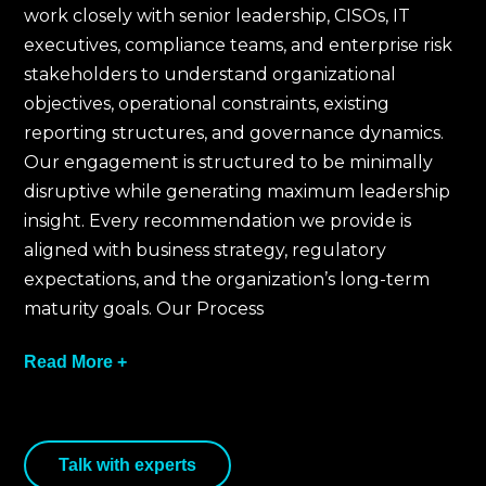
work closely with senior leadership, CISOs, IT
executives, compliance teams, and enterprise risk
stakeholders to understand organizational
objectives, operational constraints, existing
reporting structures, and governance dynamics.
Our engagement is structured to be minimally
disruptive while generating maximum leadership
insight. Every recommendation we provide is
aligned with business strategy, regulatory
expectations, and the organization’s long-term
maturity goals. Our Process
Read More +
We begin by understanding leadership
Talk with experts
expectations, regulatory obligations, board-