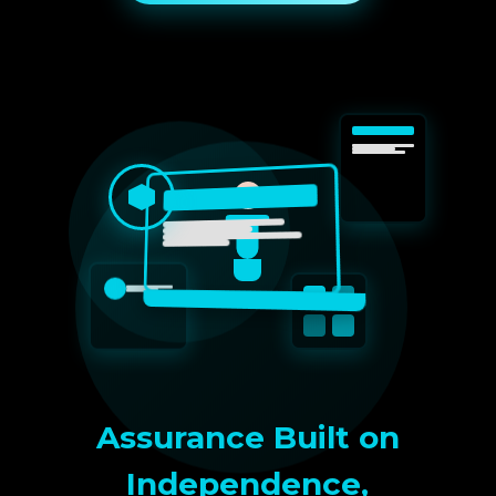
Assurance Built on
Independence,