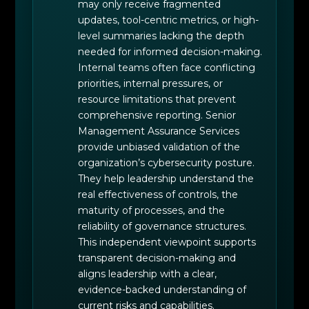
may only receive fragmented
updates, tool-centric metrics, or high-
level summaries lacking the depth
needed for informed decision-making.
Internal teams often face conflicting
priorities, internal pressures, or
resource limitations that prevent
comprehensive reporting. Senior
Management Assurance Services
provide unbiased validation of the
organization’s cybersecurity posture.
They help leadership understand the
real effectiveness of controls, the
maturity of processes, and the
reliability of governance structures.
This independent viewpoint supports
transparent decision-making and
aligns leadership with a clear,
evidence-backed understanding of
current risks and capabilities.