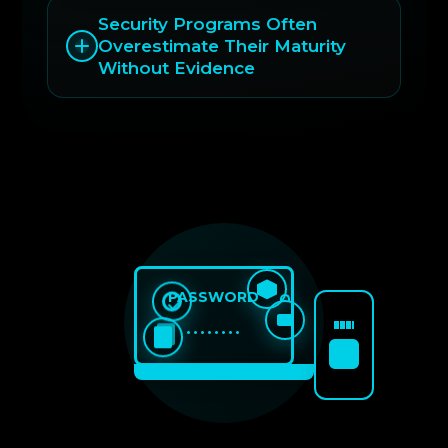
Security Programs Often
Overestimate Their Maturity
Without Evidence
PASSWORD
••••••••