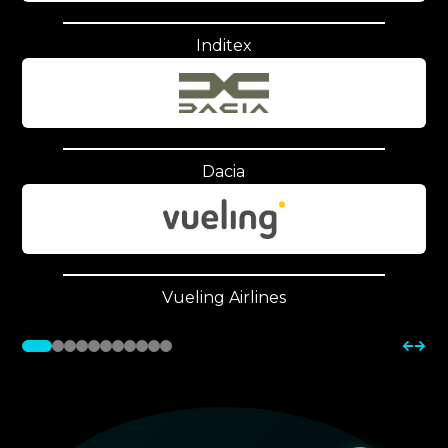
Inditex
Dacia
Vueling Airlines