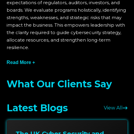
expectations of regulators, auditors, investors, and
boards. We evaluate programs holistically, identifying
strengths, weaknesses, and strategic risks that may
impact the business. This empowers leadership with
the clarity required to guide cybersecurity strategy,
allocate resources, and strengthen long-term
resilience.
PlutoSec supports organizations through board
Read More +
briefings, assurance workshops, strategic reviews,
and corrective action planning. We help leadership
What Our Clients Say
develop frameworks that provide continuous
visibility, reduce oversight gaps, and align cyber
governance with enterprise risk expectations. Our
Latest Blogs
structured approach ensures assurance becomes an
View All
ongoing capability rather than a one-time
assessment.
The UK Cyber Security and