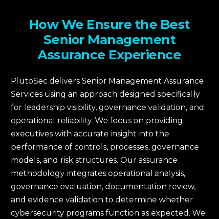
How We Ensure the Best
Senior Management
Assurance Experience
PlutoSec delivers Senior Management Assurance
Services using an approach designed specifically
for leadership visibility, governance validation, and
operational reliability. We focus on providing
executives with accurate insight into the
performance of controls, processes, governance
models, and risk structures. Our assurance
methodology integrates operational analysis,
governance evaluation, documentation review,
and evidence validation to determine whether
cybersecurity programs function as expected. We