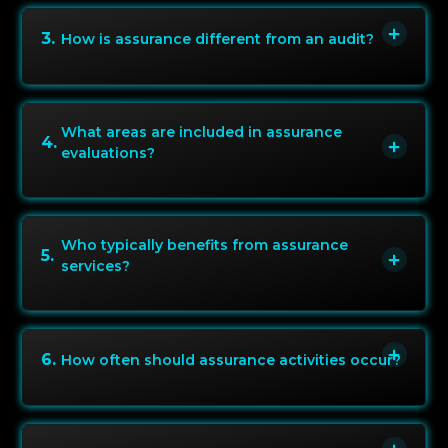
3
.
How is assurance different from an audit?
What areas are included in assurance
4
.
evaluations?
Who typically benefits from assurance
5
.
services?
6
.
How often should assurance activities occur?