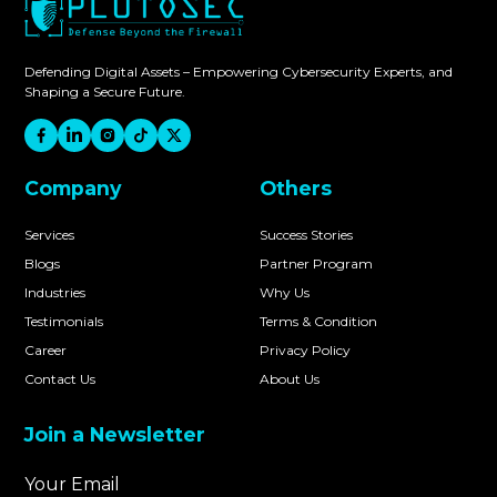
Defending Digital Assets – Empowering Cybersecurity Experts, and
Shaping a Secure Future.
Company
Others
Services
Success Stories
Blogs
Partner Program
Industries
Why Us
Testimonials
Terms & Condition
Career
Privacy Policy
Contact Us
About Us
Join a Newsletter
Your Email