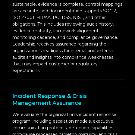
sustainable, evidence is complete, control mappings
are accurate, and documentation supports SOC 2,
ISO 27001, HIPAA, PCI DSS, NIST, and other
obligations. This includes reviewing audit history,
evidence maturity, framework alignment,
monitoring cadence, and compliance governance.
Leadership receives assurance regarding the
organization’s readiness for internal and external
audits and insights into compliance weaknesses
that may impact customer or regulatory
expectations.
Incident Response & Crisis
Management Assurance
We evaluate the organization’s incident response
program, including escalation models, executive
communication protocols, detection capabilities,
root-cause processes, tabletop maturity, and crisis