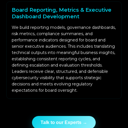
Board Reporting, Metrics & Executive
Dashboard Development
We build reporting models, governance dashboards,
risk metrics, compliance summaries, and
performance indicators designed for board and
senior executive audiences. This includes translating
technical outputs into meaningful business insights,
establishing consistent reporting cycles, and
defining escalation and evaluation thresholds.
Leaders receive clear, structured, and defensible
cybersecurity visibility that supports strategic
decisions and meets evolving regulatory
expectations for board oversight.
Talk to our Experts →