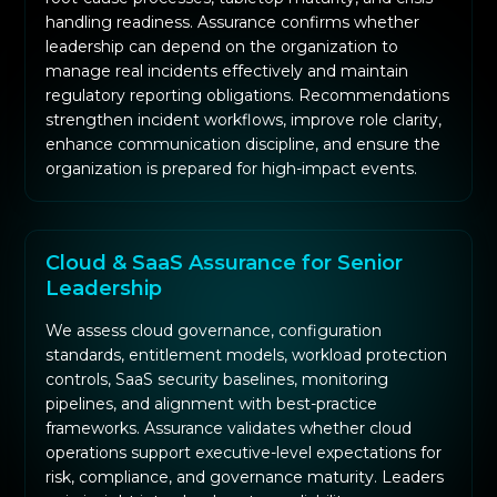
handling readiness. Assurance confirms whether
leadership can depend on the organization to
manage real incidents effectively and maintain
regulatory reporting obligations. Recommendations
strengthen incident workflows, improve role clarity,
enhance communication discipline, and ensure the
organization is prepared for high-impact events.
Cloud & SaaS Assurance for Senior
Leadership
We assess cloud governance, configuration
standards, entitlement models, workload protection
controls, SaaS security baselines, monitoring
pipelines, and alignment with best-practice
frameworks. Assurance validates whether cloud
operations support executive-level expectations for
risk, compliance, and governance maturity. Leaders