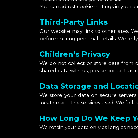
You can adjust cookie settings in your b
Third-Party Links
Our website may link to other sites. We
before sharing personal details. We only 
Children’s Privacy
We do not collect or store data from ch
shared data with us, please contact us r
Data Storage and Locati
We store your data on secure servers
location and the services used. We follow
How Long Do We Keep Y
We retain your data only as long as nec