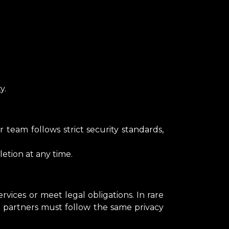
y.
 team follows strict security standards,
etion at any time.
vices or meet legal obligations. In rare
 partners must follow the same privacy