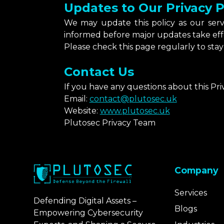
Updates to Our Privacy P
We may update this policy as our ser
informed before major updates take eff
Please check this page regularly to stay 
Contact Us
If you have any questions about this Pri
Email:
contact@plutosec.uk
Website:
www.plutosec.uk
Plutosec Privacy Team
Company
Services
Defending Digital Assets –
Blogs
Empowering Cybersecurity