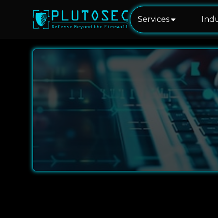
Services
Indu