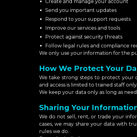
Create and manage your account
Send you important updates
Respond to your support requests
Improve our services and tools
Protect against security threats
Follow legal rules and compliance r
We only use your information for the pur
How We Protect Your Da
We take strong steps to protect your da
and access is limited to trained staff only
We keep your data only as long as neede
Sharing Your Informatio
We do not sell, rent, or trade your inf
cases, we may share your data with tr
rules we do.