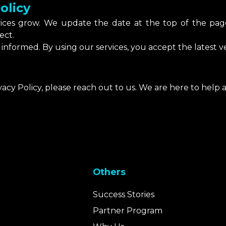
olicy
vices grow. We update the date at the top of the p
ect.
informed. By using our services, you accept the latest ver
vacy Policy, please reach out to us. We are here to help
Others
Success Stories
Partner Program