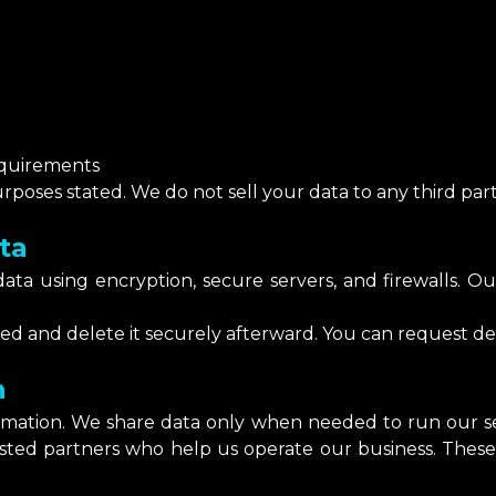
equirements
poses stated. We do not sell your data to any third part
ta
ta using encryption, secure servers, and firewalls. Our
.
d and delete it securely afterward. You can request del
n
ormation. We share data only when needed to run our ser
usted partners who help us operate our business. These