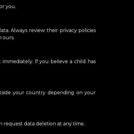
or you.
ta. Always review their privacy policies
m ours.
 immediately. If you believe a child has
utside your country depending on your
n request data deletion at any time.