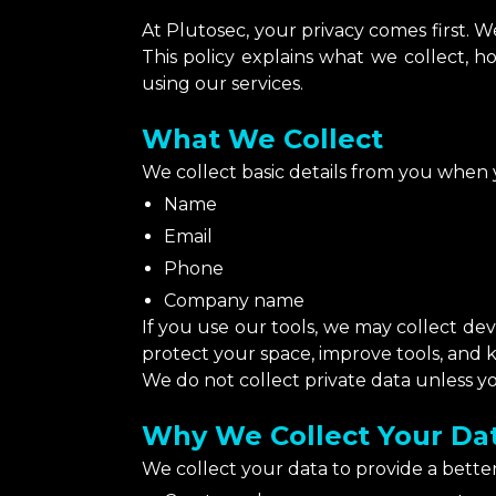
At Plutosec, your privacy comes first. 
This policy explains what we collect, h
using our services.
What We Collect
We collect basic details from you when yo
Name
Email
Phone
Company name
If you use our tools, we may collect dev
protect your space, improve tools, and 
We do not collect private data unless yo
Why We Collect Your Da
We collect your data to provide a better