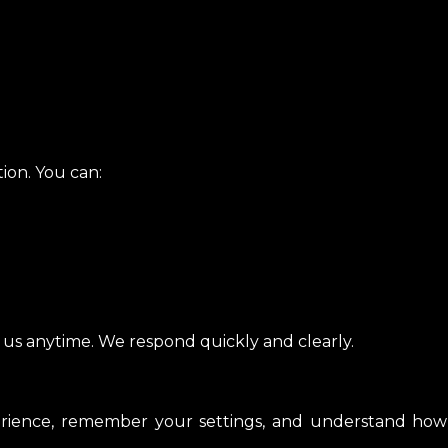
ion. You can:
t us anytime. We respond quickly and clearly.
ience, remember your settings, and understand how y