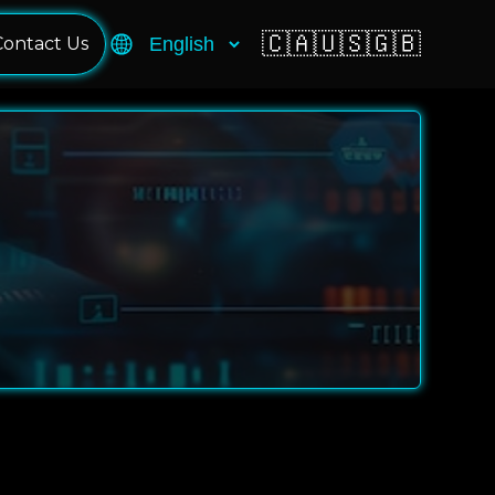
🇨🇦
🇺🇸
🇬🇧
Contact Us