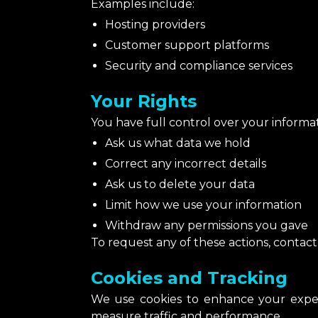
Examples include:
Hosting providers
Customer support platforms
Security and compliance services
Your Rights
You have full control over your informat
Ask us what data we hold
Correct any incorrect details
Ask us to delete your data
Limit how we use your information
Withdraw any permissions you gave
To request any of these actions, contac
Cookies and Tracking
We use cookies to enhance your exper
measure traffic and performance.