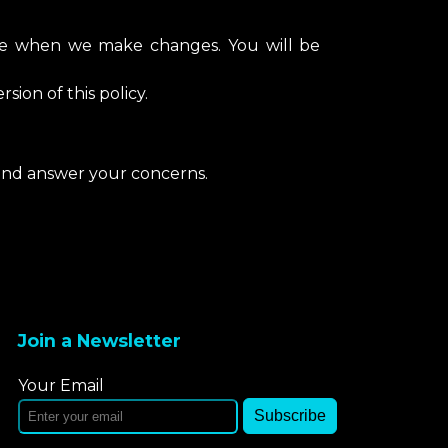
age when we make changes. You will be
sion of this policy.
 and answer your concerns.
Join a Newsletter
Your Email
Subscribe