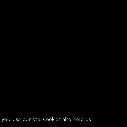
ou use our site. Cookies also help us