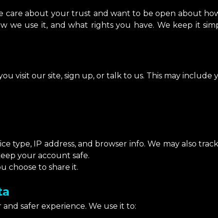
We care about your trust and want to be open about how
ow we use it, and what rights you have. We keep it sim
u visit our site, sign up, or talk to us. This may include 
ice type, IP address, and browser info. We may also tra
keep your account safe.
u choose to share it.
ta
 and safer experience. We use it to: