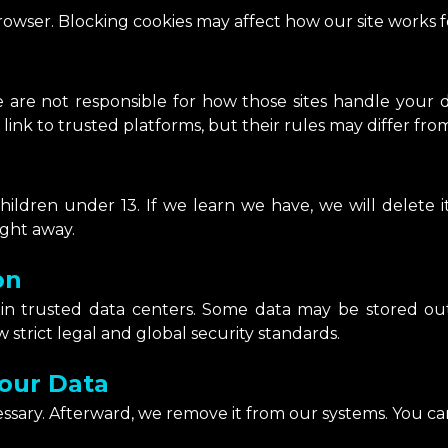
rowser. Blocking cookies may affect how our site works f
 are not responsible for how those sites handle your da
link to trusted platforms, but their rules may differ fro
ildren under 13. If we learn we have, we will delete it
ight away.
on
 in trusted data centers. Some data may be stored o
 strict legal and global security standards.
our Data
essary. Afterward, we remove it from our systems. You ca