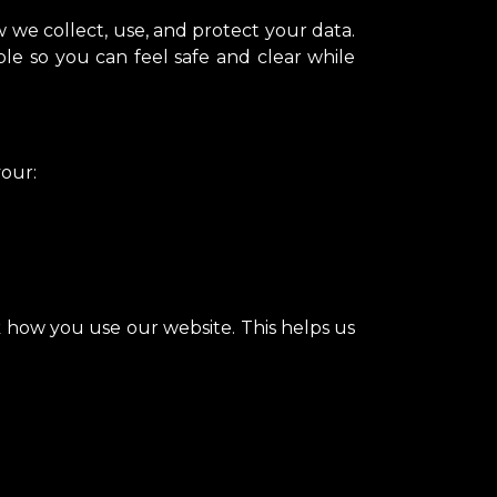
 we collect, use, and protect your data.
ple so you can feel safe and clear while
your:
ck how you use our website. This helps us