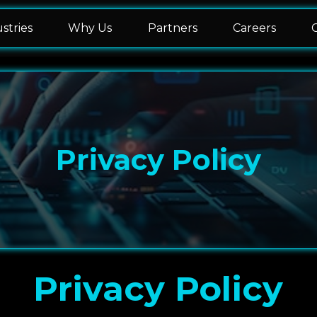
stries
Why Us
Partners
Careers
Privacy Policy
Privacy Policy