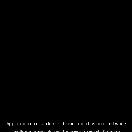
Application error: a
client
-side exception has occurred while
loading
plutosec.uk
(see the
browser console
for more