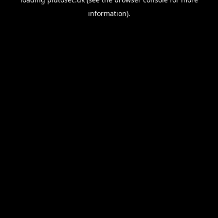
information).