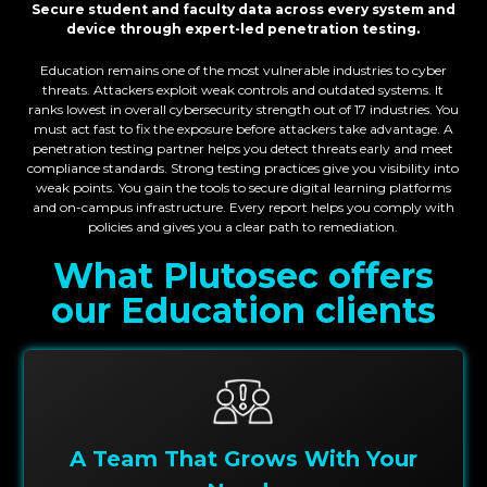
Secure student and faculty data across every system and
device through expert-led penetration testing
.
Education remains one of the most vulnerable industries to cyber
threats. Attackers exploit weak controls and outdated systems. It
ranks lowest in overall cybersecurity strength out of 17 industries. You
must act fast to fix the exposure before attackers take advantage. A
penetration testing partner helps you detect threats early and meet
compliance standards. Strong testing practices give you visibility into
weak points. You gain the tools to secure digital learning platforms
and on-campus infrastructure. Every report helps you comply with
policies and gives you a clear path to remediation.
What Plutosec offers
our
Education
clients
A Team That Grows With Your