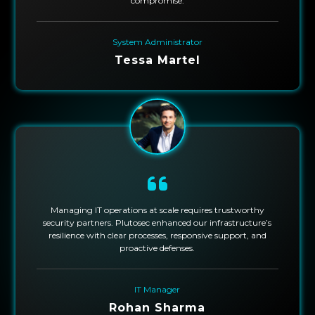
compromise.
System Administrator
Tessa Martel
Managing IT operations at scale requires trustworthy
security partners. Plutosec enhanced our infrastructure’s
resilience with clear processes, responsive support, and
proactive defenses.
IT Manager
Rohan Sharma