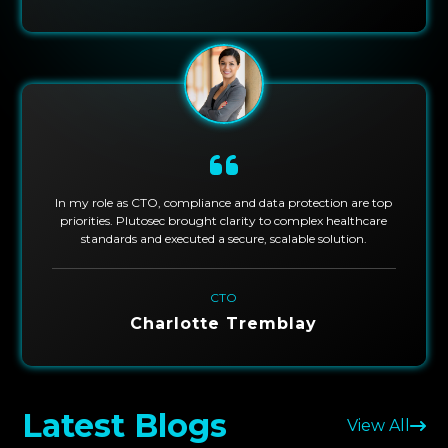
In my role as CTO, compliance and data protection are top
priorities. Plutosec brought clarity to complex healthcare
standards and executed a secure, scalable solution.
CTO
Charlotte Tremblay
Latest Blogs
View All