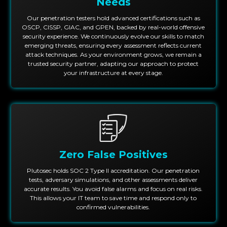
Needs
Our penetration testers hold advanced certifications such as
OSCP, CISSP, GIAC, and GPEN, backed by real-world offensive
security experience. We continuously evolve our skills to match
emerging threats, ensuring every assessment reflects current
attack techniques. As your environment grows, we remain a
trusted security partner, adapting our approach to protect
your infrastructure at every stage.
Zero False Positives
Plutosec holds SOC 2 Type II accreditation. Our penetration
tests, adversary simulations, and other assessments deliver
accurate results. You avoid false alarms and focus on real risks.
This allows your IT team to save time and respond only to
confirmed vulnerabilities.