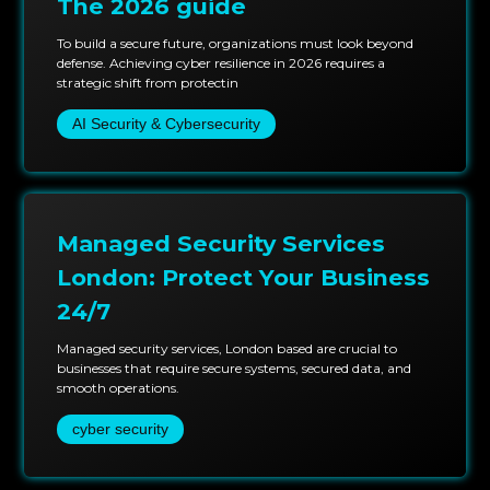
The 2026 guide
To build a secure future, organizations must look beyond
defense. Achieving cyber resilience in 2026 requires a
strategic shift from protectin
AI Security & Cybersecurity
Managed Security Services
London: Protect Your Business
24/7
Managed security services, London based are crucial to
businesses that require secure systems, secured data, and
smooth operations.
cyber security