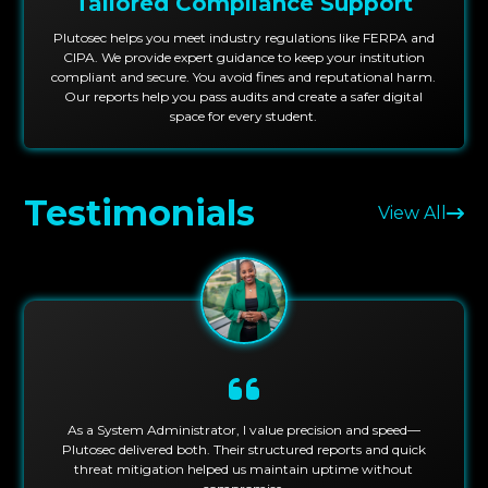
Tailored Compliance Support
Plutosec helps you meet industry regulations like FERPA and
CIPA. We provide expert guidance to keep your institution
compliant and secure. You avoid fines and reputational harm.
Our reports help you pass audits and create a safer digital
space for every student.
Testimonials
View All
As a System Administrator, I value precision and speed—
Plutosec delivered both. Their structured reports and quick
threat mitigation helped us maintain uptime without