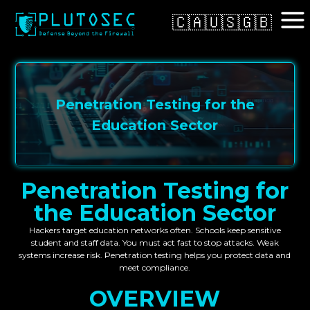
🇨🇦
🇺🇸
🇬🇧
Penetration Testing for the
Education Sector
Penetration Testing for
the Education Sector
Hackers target education networks often. Schools keep sensitive
student and staff data. You must act fast to stop attacks. Weak
systems increase risk. Penetration testing helps you protect data and
meet compliance.
OVERVIEW