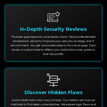
In-Depth Security Reviews
Plutosec goes beyond vulnerability scans. We provide detailed
remediation advice to improve your security strategy and IT
environment. You get actionable steps to fix critical gaps. Each
review is customized to reflect your institution’s size, systems,
and risk profile.
Discover Hidden Flaws
Automated tools miss many threats. Our testers use manual
methods to find deep vulnerabilities. We expose logic flaws and