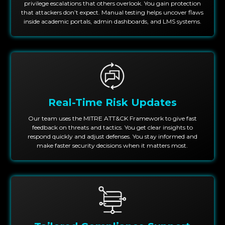
privilege escalations that others overlook. You gain protection
that attackers don’t expect. Manual testing helps uncover flaws
inside academic portals, admin dashboards, and LMS systems.
Real-Time Risk Updates
Our team uses the MITRE ATT&CK Framework to give fast
feedback on threats and tactics. You get clear insights to
respond quickly and adjust defenses. You stay informed and
make faster security decisions when it matters most.