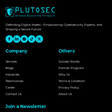
Defending Digital Assets – Empowering Cybersecurity Experts, and
Shaping a Secure Future.
Company
Others
Services
Success Stories
Blogs
Partner Program
Industries
Why Us
Testimonials
Terms & Condition
Career
Privacy Policy
Contact Us
About Us
Join a Newsletter