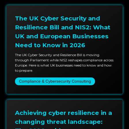
The UK Cyber Security and
Resilience Bill and NIS2: What
UK and European Businesses
Need to Know in 2026
The UK Cyber Security and Resilience Bill is moving
through Parliament while NIS2 reshapes compliance across
Europe. Here is what UK businesses need to know and how
to prepare.
Compliance & Cybersecurity Consulting
Achieving cyber resilience in a
changing threat landscape: