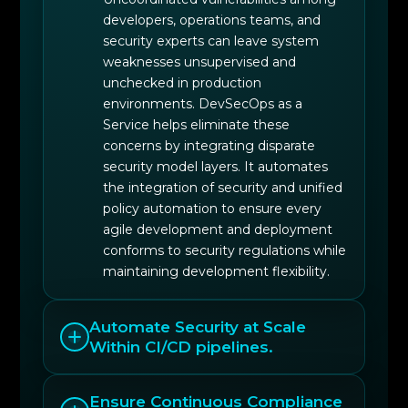
developers, operations teams, and
security experts can leave system
weaknesses unsupervised and
unchecked in production
environments. DevSecOps as a
Service helps eliminate these
concerns by integrating disparate
security model layers. It automates
the integration of security and unified
policy automation to ensure every
agile development and deployment
conforms to security regulations while
maintaining development flexibility.
Automate Security at Scale
Within CI/CD pipelines.
Ensure Continuous Compliance