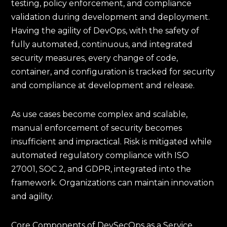
testing, policy enforcement, and compliance
validation during development and deployment.
Having the agility of DevOps, with the safety of
fully automated, continuous, and integrated
security measures, every change of code,
container, and configuration is tracked for security
and compliance at development and release.
As use cases become complex and scalable,
manual enforcement of security becomes
insufficient and impractical. Risk is mitigated while
automated regulatory compliance with ISO
27001, SOC 2, and GDPR, integrated into the
framework. Organizations can maintain innovation
and agility.
Core Components of DevSecOps as a Service