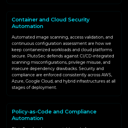
Container and Cloud Security
Automation
Automated image scanning, access validation, and
continuous configuration assessment are how we
keep containerized workloads and cloud platforms
secure. PlutoSec defends against CI/CD-integrated
scanning misconfigurations, privilege misuse, and
insecure dependency drawbacks. Security and
compliance are enforced consistently across AWS,
Azure, Google Cloud, and hybrid infrastructures at all
stages of deployment.
Policy-as-Code and Compliance
Automation