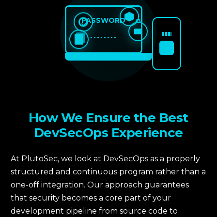
PASSWORD
••••••••
How We Ensure the Best
DevSecOps Experience
At PlutoSec, we look at DevSecOps as a properly
structured and continuous program rather than a
one-off integration. Our approach guarantees
that security becomes a core part of your
development pipeline from source code to