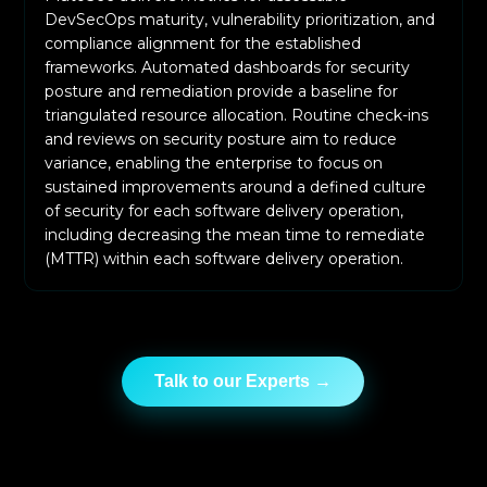
DevSecOps maturity, vulnerability prioritization, and
compliance alignment for the established
frameworks. Automated dashboards for security
posture and remediation provide a baseline for
triangulated resource allocation. Routine check-ins
and reviews on security posture aim to reduce
variance, enabling the enterprise to focus on
sustained improvements around a defined culture
of security for each software delivery operation,
including decreasing the mean time to remediate
(MTTR) within each software delivery operation.
Talk to our Experts →