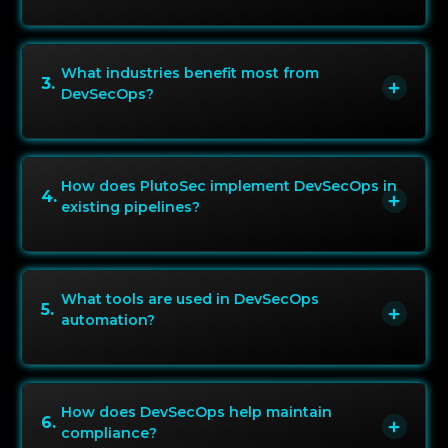
What industries benefit most from
3
.
DevSecOps?
How does PlutoSec implement DevSecOps in
4
.
existing pipelines?
What tools are used in DevSecOps
5
.
automation?
How does DevSecOps help maintain
6
.
compliance?