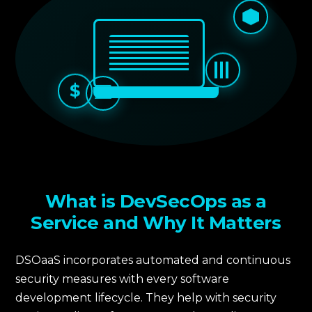
$
What is DevSecOps as a
Service and Why It Matters
DSOaaS incorporates automated and continuous
security measures with every software
development lifecycle. They help with security