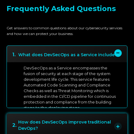
Frequently Asked Questions
Get answers to common questions about our cybersecurity services
and how we can protect your business.
1
.
What does DevSecOps as a Service include?
DevSecOps as a Service encompasses the
fusion of security at each stage of the system
development life cycle. This service features
Automated Code Scanning and Compliance
Checks as well as Threat Monitoring which is
embedded in the CI/CD pipeline for continuous
protection and compliance from the building
stage to the deploying stage.
How does DevSecOps improve traditional
2
.
DevOps?