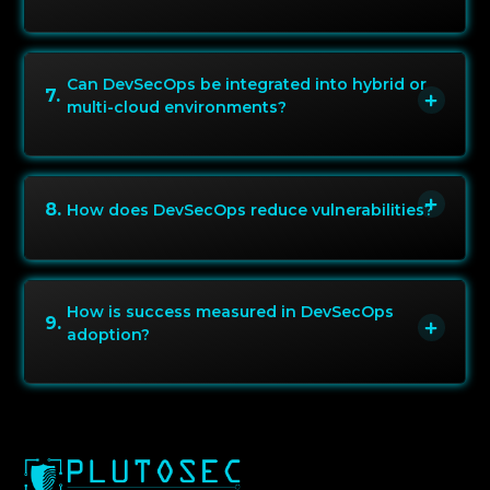
Can DevSecOps be integrated into hybrid or
7
.
multi-cloud environments?
8
.
How does DevSecOps reduce vulnerabilities?
How is success measured in DevSecOps
9
.
adoption?