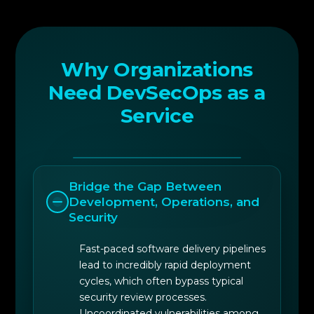
security policy encapsulation within
deployment frameworks.
Why Organizations
Need DevSecOps as a
Service
Bridge the Gap Between
Development, Operations, and
Security
Fast-paced software delivery pipelines
lead to incredibly rapid deployment
cycles, which often bypass typical
security review processes.
Uncoordinated vulnerabilities among