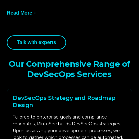
Read More +
Initial step involves evaluating your workflows
Talk with experts
for development, Continuous
Integration/Continuous Development (CI/CD)
automation, and legal compliance frameworks.
Our Comprehensive Range of
This enables us to spot weak, redundant, and
DevSecOps Services
automatable security opportunities which
helps in the formation of the DevSecOps map.
PlutoSec includes tools for application security
DevSecOps Strategy and Roadmap
testing, dependency scanning, and secrets
Design
management in your CI/CD system. These tools
Tailored to enterprise goals and compliance
automate the discovery of security issues and
mandates, PlutoSec builds DevSecOps strategies.
ensure compliance with coding standards.
Upon assessing your development processes, we
Security and compliance regulations are
look to gather which processes can be automated,