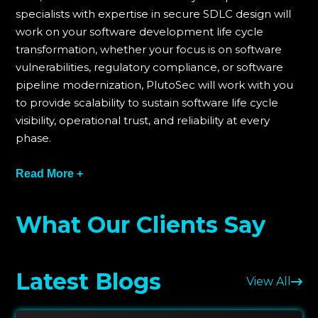
specialists with expertise in secure SDLC design will
work on your software development life cycle
transformation, whether your focus is on software
vulnerabilities, regulatory compliance, or software
pipeline modernization, PlutoSec will work with you
to provide scalability to sustain software life cycle
visibility, operational trust, and reliability at every
phase.
For PlutoSec practice, every engagement starts with
Read More +
a maturity assessment followed by automation-
driven implementation of the engagement.
What Our Clients Say
Software life cycle compliance is actively sought
using regular audits on various compliance and
control frameworks and governance automation
Latest Blogs
using evidence-based reporting. PlutoSec
View All
continuously seeks governance compliance across
all DevSecOps software development life cycle