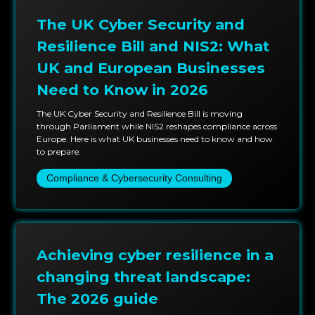
engagements.
The UK Cyber Security and
Having deep integration capabilities with GitLab,
Resilience Bill and NIS2: What
Jenkins, Terraform, AWS, Azure, and Kubernetes
UK and European Businesses
ecosystems and embedding security tools and
Need to Know in 2026
compliance automation into your existing software
development life cycle software supply chain will
The UK Cyber Security and Resilience Bill is moving
through Parliament while NIS2 reshapes compliance across
significantly reduce the friction in the systems and
Europe. Here is what UK businesses need to know and how
provide a substantial uplift in software assurance.
to prepare.
Compliance & Cybersecurity Consulting
Success isn’t only measured by the diminished risks;
it's measured by business continuity, audit
preparedness, and the efficiency of delivery. After
every client engagement, there are always
improvement metrics to show growth,
Achieving cyber resilience in a
demonstrating that security and innovation can scale
changing threat landscape:
simultaneously without compromise.
The 2026 guide