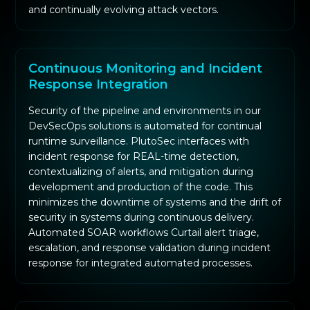
and continually evolving attack vectors.
Continuous Monitoring and Incident
Response Integration
Security of the pipeline and environments in our
DevSecOps solutions is automated for continual
runtime surveillance. PlutoSec interfaces with
incident response for REAL-time detection,
contextualizing of alerts, and mitigation during
development and production of the code. This
minimizes the downtime of systems and the drift of
security in systems during continuous delivery.
Automated SOAR workflows Curtail alert triage,
escalation, and response validation during incident
response for integrated automated processes.