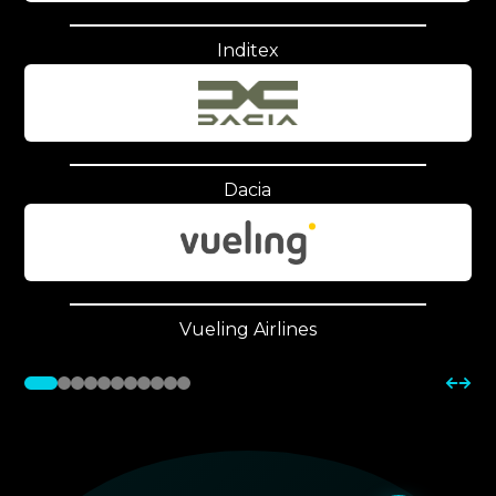
Inditex
Dacia
Vueling Airlines