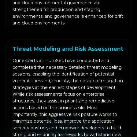
and cloud environmental governance are
strengthened for production and staging
environments, and governance is enhanced for drift
and cloud environments.
Threat Modeling and Risk Assessment
Our experts at PlutoSec have conducted and
completed the necessary detailed threat modeling
sessions, enabling the identification of potential
vulnerabilities and, crucially, the design of mitigation
strategies at the earliest stages of development.
While risk assessments focus on enterprise
structures, they assist in prioritizing remediative
actions based on the business silo. Most
importantly, this aggressive risk posture works to
minimize potential loss, improve the application
security posture, and empower developers to build
strong and enduring frameworks to withstand new