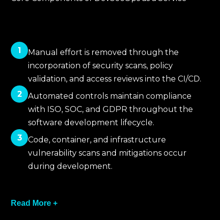
1
Manual effort is removed through the
incorporation of security scans, policy
validation, and access reviews into the CI/CD.
2
Automated controls maintain compliance
with ISO, SOC, and GDPR throughout the
software development lifecycle.
3
Code, container, and infrastructure
vulnerability scans and mitigations occur
during development.
4
Read More +
Traceability and consistent governance for
every release are accomplished through