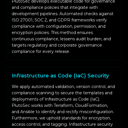
PlutoSec develops executable code for governance
and compliance policies that integrate with
development pipelines. Automated checks against
ISO 27001, SOC 2, and GDPR frameworks verify
compliance with configuration, permission, and
encryption policies. This method ensures
continuous compliance, lessens audit burden, and
targets regulatory and corporate governance
compliance for every release.
Infrastructure as Code (IaC) Security
We apply automated validation, version control, and
compliance scanning to secure the templates and
deployments of Infrastructure as Code (IaC).
PlutoSec works with Terraform, CloudFormation,
and Ansible to identify and rectify misconfiguration.
Furthermore, we uphold standards for encryption,
access control, and tagging. Infrastructure security