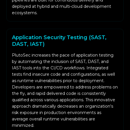
pipelines are built for continuous delivery and
context to findings. This helps in alerting the
deployed at hybrid and multi-cloud development
issues at the right time, and in context and in
ecosystems.
decreasing risk. Risk data improves focus.
Application Security Testing (SAST,
DAST, IAST)
PlutoSec increases the pace of application testing
by automating the inclusion of SAST, DAST, and
IAST tools into the CI/CD workflows. Integrated
tests find insecure code and configurations, as well
as runtime vulnerabilities prior to deployment.
Developers are empowered to address problems on
the fly, and rapid delivered code is consistently
qualified across various applications. This innovative
approach dramatically decreases an organization's
risk exposure in production environments as
average overall runtime vulnerabilities are
minimized.