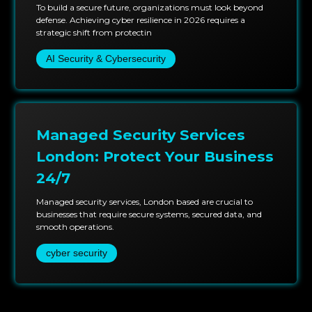
To build a secure future, organizations must look beyond
defense. Achieving cyber resilience in 2026 requires a
strategic shift from protectin
AI Security & Cybersecurity
Managed Security Services
London: Protect Your Business
24/7
Managed security services, London based are crucial to
businesses that require secure systems, secured data, and
smooth operations.
cyber security