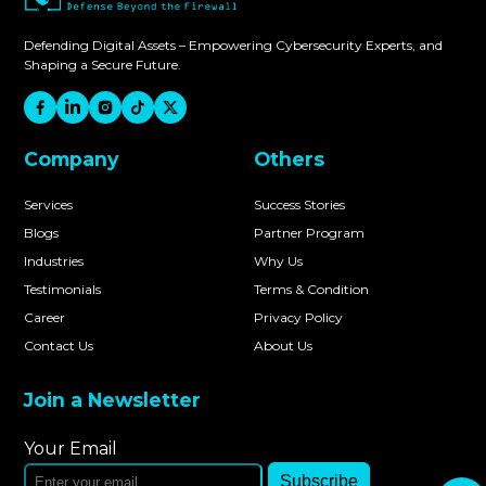
Defending Digital Assets – Empowering Cybersecurity Experts, and
Shaping a Secure Future.
Company
Others
Services
Success Stories
Blogs
Partner Program
Industries
Why Us
Testimonials
Terms & Condition
Career
Privacy Policy
Contact Us
About Us
Join a Newsletter
Your Email
Subscribe