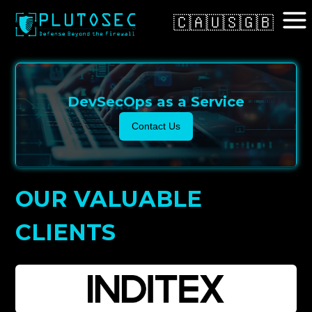
🇨🇦
🇺🇸
🇬🇧
DevSecOps as a Service
Contact Us
OUR VALUABLE
CLIENTS