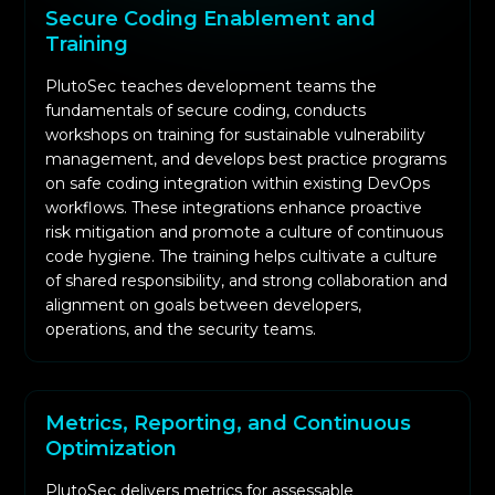
Secure Coding Enablement and
Training
PlutoSec teaches development teams the
fundamentals of secure coding, conducts
workshops on training for sustainable vulnerability
management, and develops best practice programs
on safe coding integration within existing DevOps
workflows. These integrations enhance proactive
risk mitigation and promote a culture of continuous
code hygiene. The training helps cultivate a culture
of shared responsibility, and strong collaboration and
alignment on goals between developers,
operations, and the security teams.
Metrics, Reporting, and Continuous
Optimization
PlutoSec delivers metrics for assessable