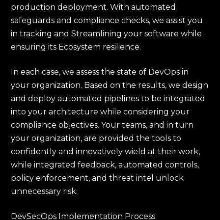
production deployment. With automated
safeguards and compliance checks, we assist you
in tracking and Streamlining your software while
ensuring its Ecosystem resilience.
In each case, we assess the state of DevOps in
your organization. Based on the results, we design
and deploy automated pipelines to be integrated
into your architecture while considering your
compliance objectives. Your teams, and in turn
your organization, are provided the tools to
confidently and innovatively wield at their work,
while integrated feedback, automated controls,
policy enforcement, and threat intel unlock
unnecessary risk.
DevSecOps Implementation Process