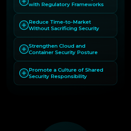
with Regulatory Frameworks
Reduce Time-to-Market
Without Sacrificing Security
Strengthen Cloud and
Container Security Posture
Promote a Culture of Shared
Security Responsibility