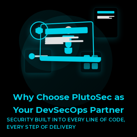
Why Choose PlutoSec as
Your DevSecOps Partner
SECURITY BUILT INTO EVERY LINE OF CODE,
EVERY STEP OF DELIVERY