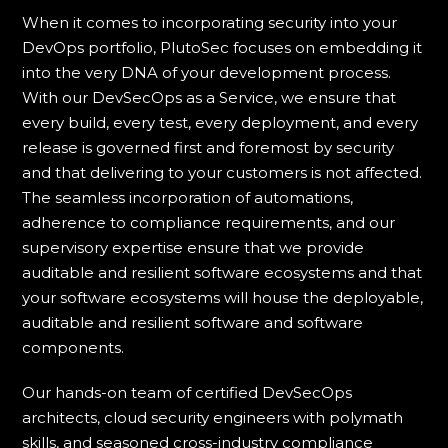
When it comes to incorporating security into your
DevOps portfolio, PlutoSec focuses on embedding it
into the very DNA of your development process.
With our DevSecOps as a Service, we ensure that
every build, every test, every deployment, and every
release is governed first and foremost by security
and that delivering to your customers is not affected.
The seamless incorporation of automations,
adherence to compliance requirements, and our
supervisory expertise ensure that we provide
auditable and resilient software ecosystems and that
your software ecosystems will house the deployable,
auditable and resilient software and software
components.
Our hands-on team of certified DevSecOps
architects, cloud security engineers with polymath
skills, and seasoned cross-industry compliance