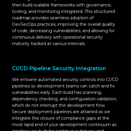
then build scalable frameworks with governance,
encoded into policies and integrated into your
tooling, and monitoring integrated. This structured
infrastructure. This guarantees persistent
roadmap provides seamless adoption of
validation during each phase of build and
DevSecOps practices, improving the overall quality
deployment against the ISO 27001, SOC 2, and
of code, decreasing vulnerabilities, and allowing for
continuous delivery with operational security
GDPR standards.
maturity tracked at various intervals.
Static, Dynamic, and container security tests are
automated in each of the connected pipelines.
Developers are provided with real-time
CI/CD Pipeline Security Integration
feedback for immediate action against exposed
insecure configurations and vulnerabilities in
We entwine automated security controls into CI/CD
the pre-production environment.
pipelines so development teams can catch and fix
vulnerabilities early. Each build has scanning,
Your system uses risk intelligence data to add
dependency checking, and configuration validation,
context to findings. This helps in alerting the
which do not interrupt the development flow.
issues at the right time, and in context and in
Secure deployment pipelines are attained as we
decreasing risk.
integrate the closure of compliance gaps at the
Your system uses risk intelligence data to add
most rapid end of your development continuum as